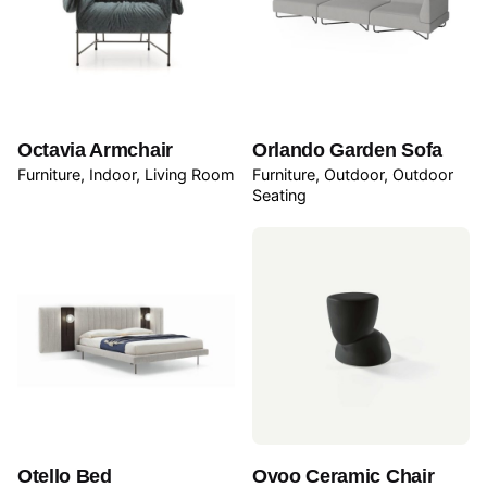
Octavia Armchair
Orlando Garden Sofa
Furniture
Indoor
Living Room
Furniture
Outdoor
Outdoor
Seating
Otello Bed
Ovoo Ceramic Chair