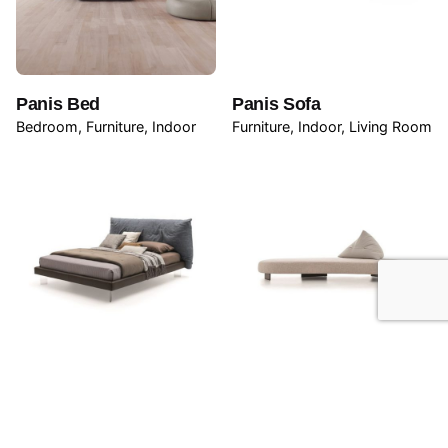
Panis Bed
Panis Sofa
Bedroom
Furniture
Indoor
Furniture
Indoor
Living Room
Papilo Bed
Papilo Sofa
Bedroom
Furniture
Indoor
Furniture
Outdoor
Outdoor
Seating