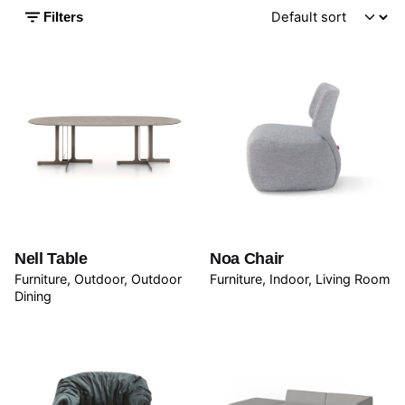
Filters
Nell Table
Noa Chair
Furniture
Outdoor
Outdoor
Furniture
Indoor
Living Room
Dining