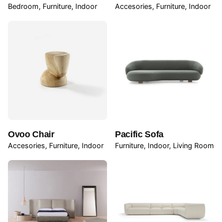
Bedroom
Furniture
Indoor
Accesories
Furniture
Indoor
Ovoo Chair
Pacific Sofa
Accesories
Furniture
Indoor
Furniture
Indoor
Living Room