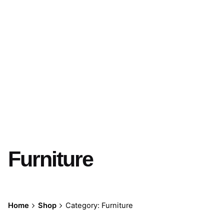
Furniture
Home
Shop
Category: Furniture