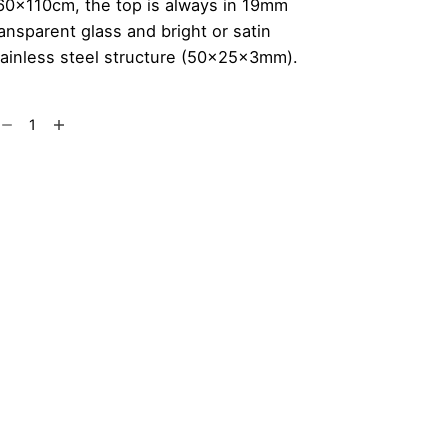
60x110cm, the top is always in 19mm
ransparent glass and bright or satin
tainless steel structure (50x25x3mm).
arlomagno
Add to cart
ble
antity