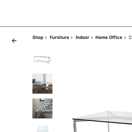
Shop
Furniture
Indoor
Home Office
C