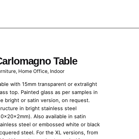
Carlomagno Table
rniture
,
Home Office
,
Indoor
able with 15mm transparent or extralight
lass top. Painted glass as per samples in
e bright or satin version, on request.
ructure in bright stainless steel
40x20x2mm). Also available in satin
tainless steel or embossed white or black
acquered steel. For the XL versions, from