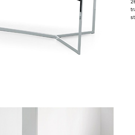
2
t
s
C
Ta
qu