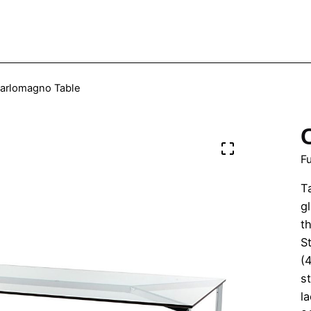
arlomagno Table
Fu
T
g
th
St
(
s
l