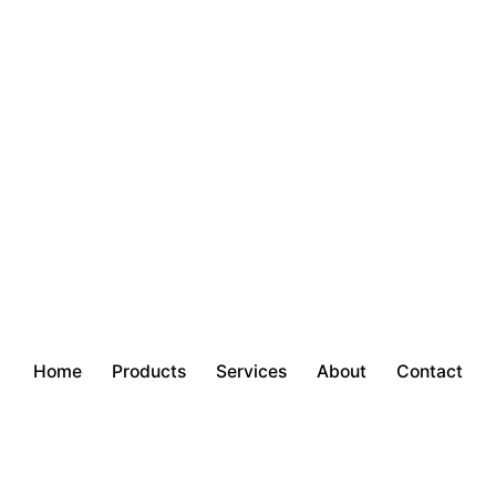
Home
Products
Services
About
Contact