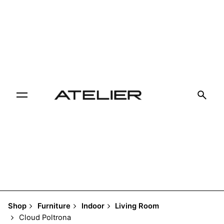
Skip
to
content
Shop
Furniture
Indoor
Living Room
Cloud Poltrona