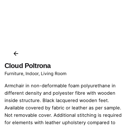
Cloud Poltrona
Furniture
,
Indoor
,
Living Room
Armchair in non-deformable foam polyurethane in
different density and polyester fibre with wooden
inside structure. Black lacquered wooden feet.
Available covered by fabric or leather as per sample.
Not removable cover. Additional stitching is required
for elements with leather upholstery compared to