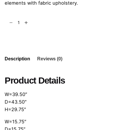
elements with fabric upholstery.
Cloud
Poltrona
quantity
Add to cart
Description
Reviews (0)
Product Details
W=39.50″
D=43.50″
H=29.75″
W=15.75″
D=15.75″