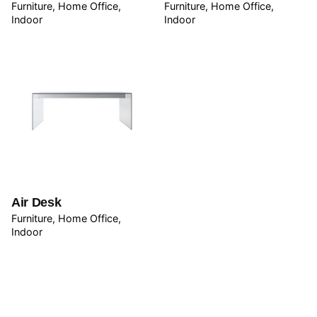
Furniture
Home Office
Furniture
Home Office
Indoor
Indoor
Name
*
Email
*
Air Desk
Save my name, email, and website in this browser for
Furniture
Home Office
the next time I comment.
Indoor
Submit Review