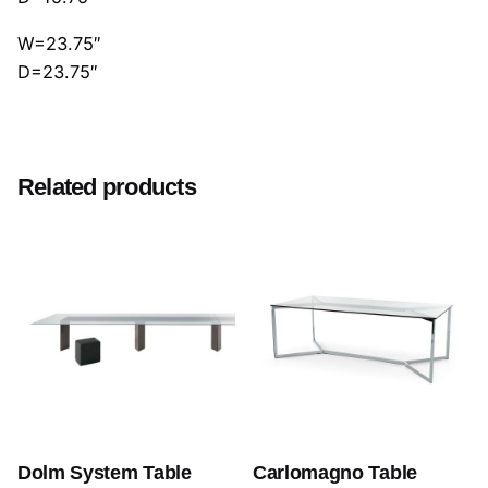
W=23.75″
D=23.75″
Reviews
There are no reviews yet.
Related products
Be the first to review “Cloud Poltrona”
Your email address will not be published.
Required
fields are marked
*
Rate this product:
Your review
Dolm System Table
Carlomagno Table