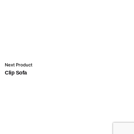
Next Product
Clip Sofa
Add to cart
Furniture
Indoor
Living Room