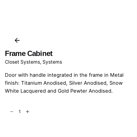
Frame Cabinet
Closet Systems
,
Systems
Door with handle integrated in the frame in Metal
finish: Titanium Anodised, Silver Anodised, Snow
White Lacquered and Gold Pewter Anodised.
Frame
Cabinet
quantity
Add to cart