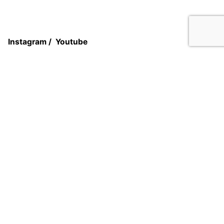
Add to cart
Closet Systems
Systems
Instagram
/
Youtube
Atelier Group
5701 Sunset Dr Suite 108
Miami, Fl 33141
USA
Work inquiries
Interested in working with us?
Book an appointment