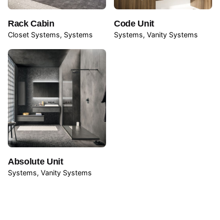
Rack Cabin
Code Unit
Closet Systems
Systems
Systems
Vanity Systems
Name
*
Email
*
Absolute Unit
Systems
Vanity Systems
Save my name, email, and website in this browser for
the next time I comment.
Submit Review