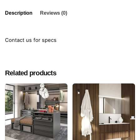
Description
Reviews (0)
Contact us for specs
Reviews
There are no reviews yet.
Related products
Be the first to review “Frame Cabinet”
Your email address will not be published.
Required
fields are marked
*
Rate this product:
Your review