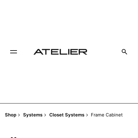
Skip
to
content
Shop
Systems
Closet Systems
Frame Cabinet