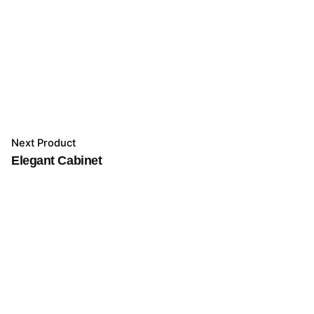
Next Product
Elegant Cabinet