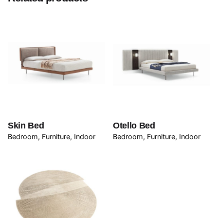
Be the first to review “Koy Table”
Your email address will not be published.
Required
fields are marked
*
Rate this product:
Your review
Skin Bed
Otello Bed
Bedroom
Furniture
Indoor
Bedroom
Furniture
Indoor
Name
*