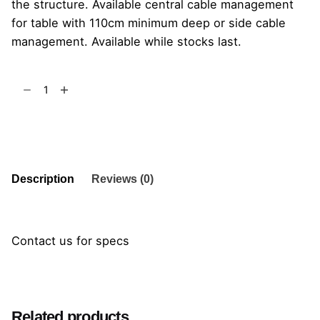
the structure. Available central cable management
for table with 110cm minimum deep or side cable
management. Available while stocks last.
Koy
Table
quantity
Add to cart
Description
Reviews (0)
Contact us for specs
Reviews
There are no reviews yet.
Related products