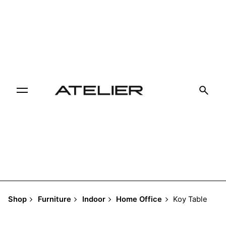
Skip
to
content
Shop
Furniture
Indoor
Home Office
Koy Table