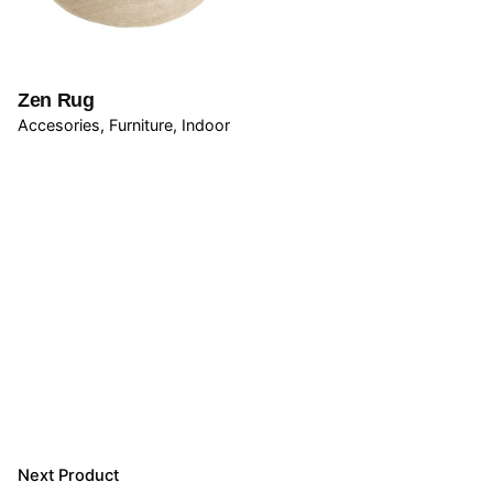
Email
*
Zen Rug
Accesories
Furniture
Indoor
Save my name, email, and website in this browser for
the next time I comment.
Submit Review
Next Product