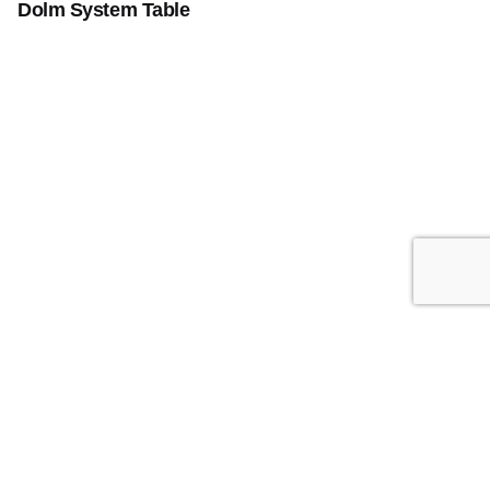
Dolm System Table
Add to cart
Furniture
Home Office
Indoor
Instagram
/
Youtube
Atelier Group
5701 Sunset Dr Suite 108
Miami, Fl 33141