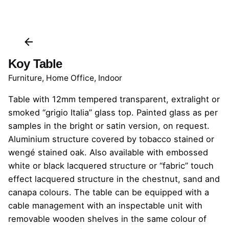
Koy Table
Furniture
,
Home Office
,
Indoor
Table with 12mm tempered transparent, extralight or
smoked “grigio Italia” glass top. Painted glass as per
samples in the bright or satin version, on request.
Aluminium structure covered by tobacco stained or
wengé stained oak. Also available with embossed
white or black lacquered structure or “fabric” touch
effect lacquered structure in the chestnut, sand and
canapa colours. The table can be equipped with a
cable management with an inspectable unit with
removable wooden shelves in the same colour of