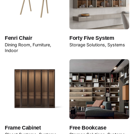
Fenri Chair
Forty Five System
Dining Room
Furniture
Storage Solutions
Systems
Indoor
Frame Cabinet
Free Bookcase