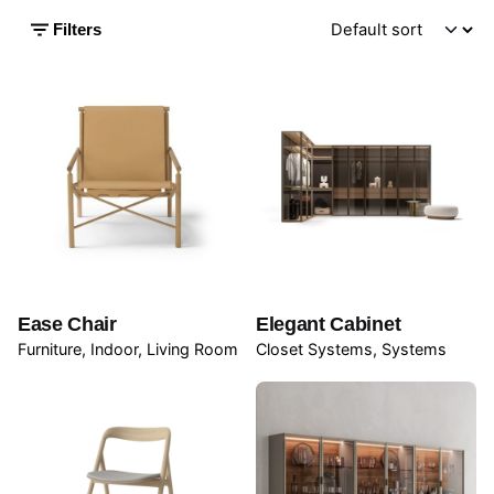
Filters
Ease Chair
Elegant Cabinet
Furniture
Indoor
Living Room
Closet Systems
Systems