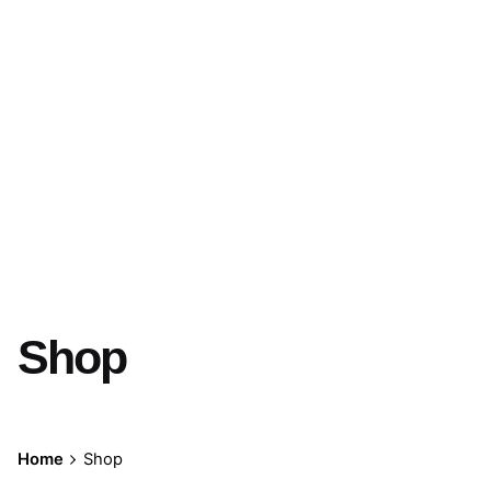
Shop
Home
Shop