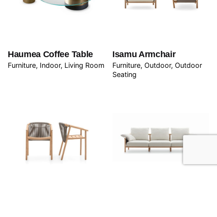
Haumea Coffee Table
Isamu Armchair
Furniture
Indoor
Living Room
Furniture
Outdoor
Outdoor
Seating
Isamu Chair
Isamu Sofa
Furniture
Outdoor
Outdoor
Furniture
Outdoor
Outdoor