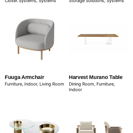
Closet Systems
Systems
Storage Solutions
Systems
Fuuga Armchair
Harvest Murano Table
Furniture
Indoor
Living Room
Dining Room
Furniture
Indoor